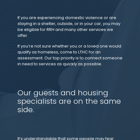
If you are experiencing domestic violence or are
staying in a shelter, outside, or in your car, you may
be eligible for RRH and many other services we
offer.
If you’re not sure whether you or a loved one would
qualify as homeless, come to LTHC for an
assessment. Our top priority is to connect someone
in need to services as quickly as possible.
Our guests and housing
specialists are on the same
side.
It’s understandable that some people may fear