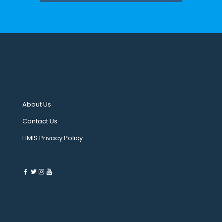
About Us
Contact Us
HMIS Privacy Policy