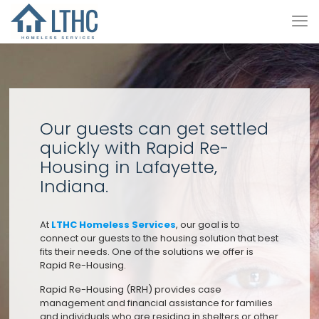
Our guests can get settled
quickly with Rapid Re-
Housing in Lafayette,
Indiana.
At
LTHC Homeless Services
, our goal is to
connect our guests to the housing solution that best
fits their needs. One of the solutions we offer is
Rapid Re-Housing.
Rapid Re-Housing (RRH) provides case
management and financial assistance for families
and individuals who are residing in shelters or other