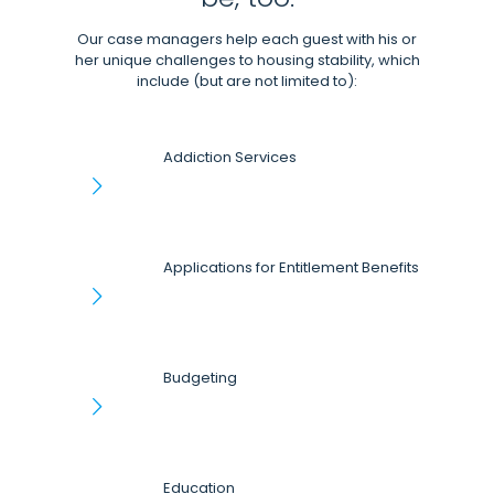
Our case managers help each guest with his or
her unique challenges to housing stability, which
include (but are not limited to):
Addiction Services
Applications for Entitlement Benefits
Budgeting
Education