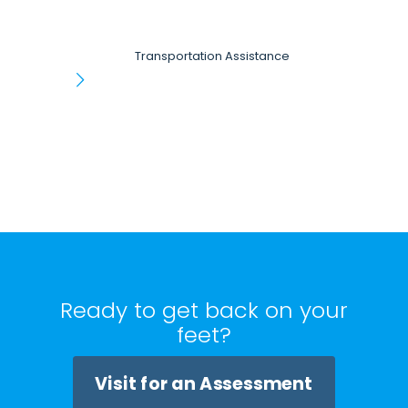
Transportation Assistance
Ready to get back on your
feet?
Visit for an Assessment