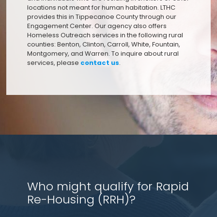
locations not meant for human habitation. LTHC
provides this in Tippecanoe County through our
Engagement Center. Our agency also offers
Homeless Outreach services in the following rural
counties: Benton, Clinton, Carroll, White, Fountain,
Montgomery, and Warren. To inquire about rural
services, please
contact us
.
Who might qualify for Rapid
Re-Housing (RRH)?