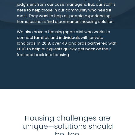
judgment from our case managers. But, our staff is
here to help those in our community who need it
most. They want to help all people experiencing
homelessness find a permanent housing solution.
We also have a housing specialist who works to
connect families and individuals with private
landlords. In 2018, over 40 landlords partnered with
LTHC to help our guests quickly get back on their
feet and back into housing.
Housing challenges are
unique—solutions should
be, too.