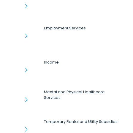
Employment Services
Income
Mental and Physical Healthcare
Services
Temporary Rental and Utility Subsidies