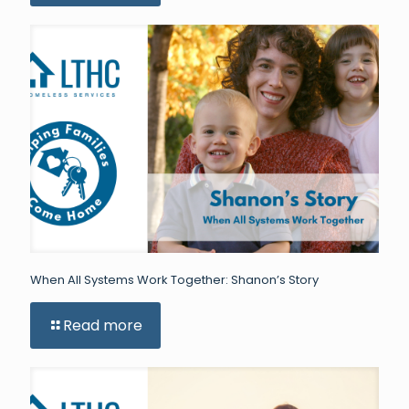
When All Systems Work Together: Shanon’s Story
Read more