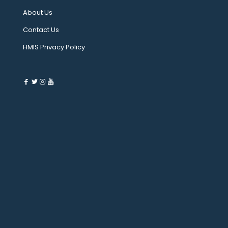
About Us
Contact Us
HMIS Privacy Policy