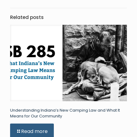
Related posts
Understanding Indiana’s New Camping Law and What It
Means for Our Community
Read more