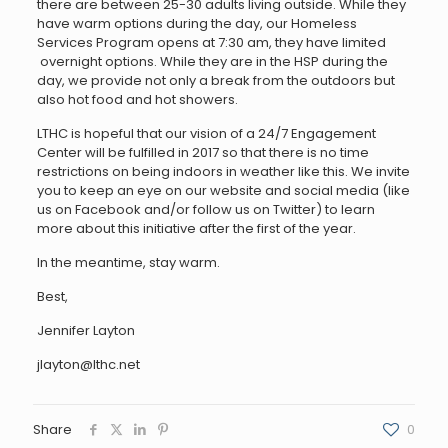
there are between 25-30 adults living outside. While they
have warm options during the day, our Homeless
Services Program opens at 7:30 am, they have limited
overnight options. While they are in the HSP during the
day, we provide not only a break from the outdoors but
also hot food and hot showers.
LTHC is hopeful that our vision of a 24/7 Engagement
Center will be fulfilled in 2017 so that there is no time
restrictions on being indoors in weather like this. We invite
you to keep an eye on our website and social media (like
us on Facebook and/or follow us on Twitter) to learn
more about this initiative after the first of the year.
In the meantime, stay warm.
Best,
Jennifer Layton
jlayton@lthc.net
Share
0