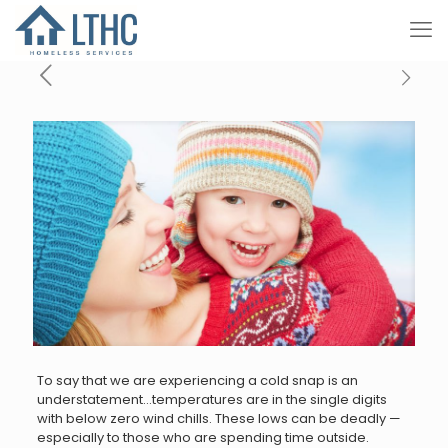
To say that we are experiencing a cold snap is an
understatement…temperatures are in the single digits
with below zero wind chills. These lows can be deadly —
especially to those who are spending time outside.