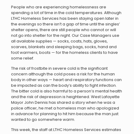
People who are experiencing homelessness are
spending a lot of time in the cold temperatures. Although
LTHC Homeless Services has been staying open later in
the evenings so there isn’t a gap of time until the singles’
shelter opens, there are still people who cannot or will
not go into shelter for the night. Our Case Managers use
all available supplies — socks, coats, hats, gloves,
scarves, blankets and sleeping bags, socks, hand and
foot warmers, boots — for the homeless clients to have
some relief.
The risk of frostbite in severe cold is the significant
concern although the cold poses a risk for the human
body in other ways — heart and respiratory functions can
be impacted as can the body’s ability to fight infection.
The bitter cold is also harmful to a person’s mental health
and the risk of depression is heightened. West Lafayette
Mayor John Dennis has shared a story when he was a
police officer, he met a homeless man who apologized
in advance for planning to hit him because the man just
wanted to go somewhere warm.
This week, the staff at LTHC Homeless Services estimates