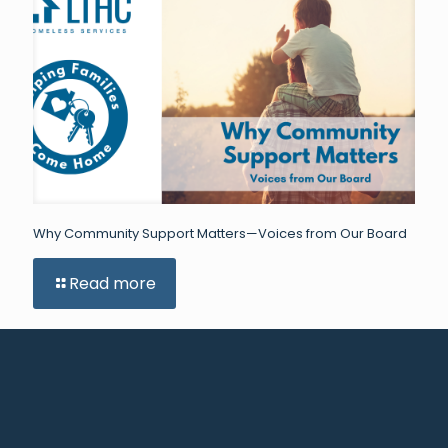
Why Community Support Matters—Voices from Our Board
Read more