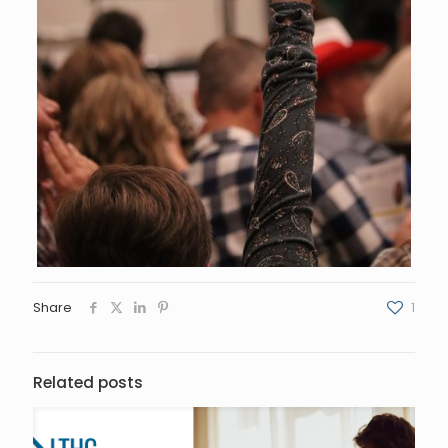
Share
1
Related posts