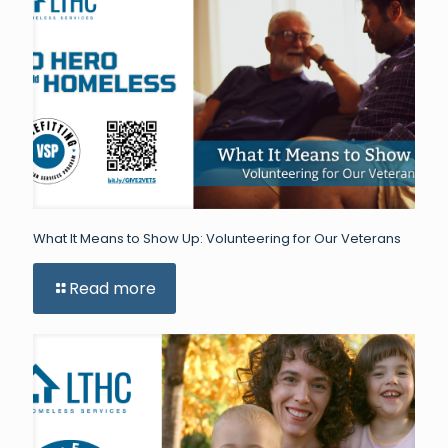
What It Means to Show Up: Volunteering for Our Veterans
Read more