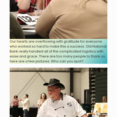
Our hearts are overflowing with gratitude for everyone
who worked so hard to make this a success. Old National
Bank really handled all of the complicated logistics with
ease and grace. There are too many people to thank so
here are a few pictures. Who can you spot?