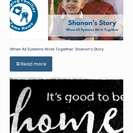
When All Systems Work Together: Shanon’s Story
Read more