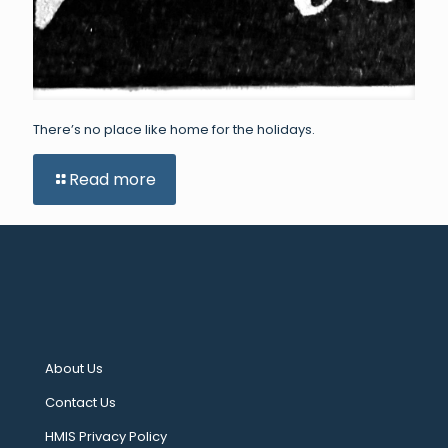
There’s no place like home for the holidays.
Read more
About Us
Contact Us
HMIS Privacy Policy