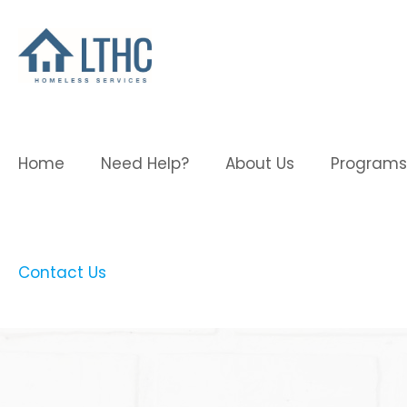
Home
Need Help?
About Us
Programs
Contact Us