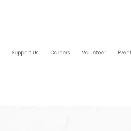
Support Us
Careers
Volunteer
Even