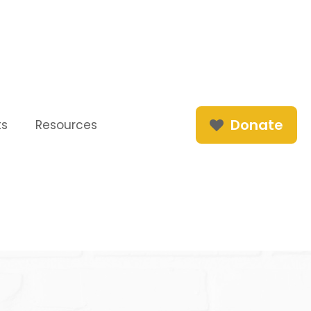
Donate
ts
Resources