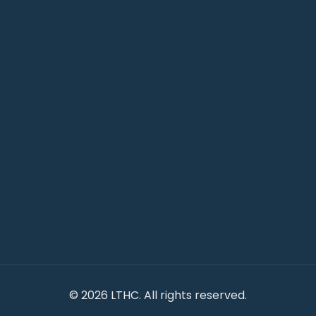
©
2026 LTHC. All rights reserved.