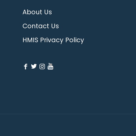
About Us
Contact Us
HMIS Privacy Policy