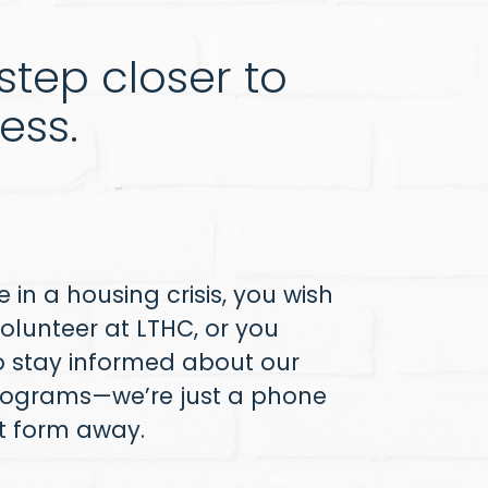
tep closer to
ess.
 in a housing crisis, you wish
olunteer at LTHC, or you
o stay informed about our
ograms—we’re just a phone
ct form away.