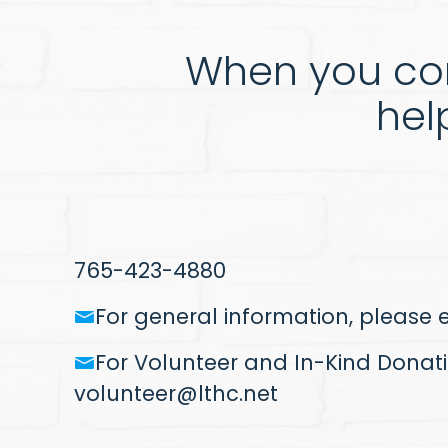
When you con
hel
765-423-4880
For general information, please
For Volunteer and In-Kind Donati
volunteer@lthc.net