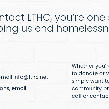
tact LTHC, you’re one s
ping us end homelessn
Whether you’re
to donate or v
 email
info@lthc.net
simply want t
ons, email
community pr
call or conta