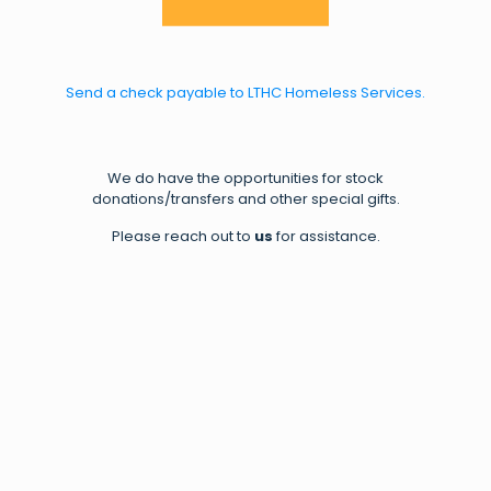
Send a check payable to LTHC Homeless Services.
We do have the opportunities for stock
donations/transfers and other special gifts.
Please reach out to
us
for assistance.