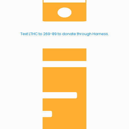
Text LTHC to 269-89 to donate through Harness.