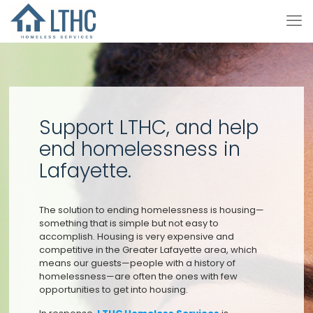
Support LTHC, and help
end homelessness in
Lafayette.
The solution to ending homelessness is housing—
something that is simple but not easy to
accomplish. Housing is very expensive and
competitive in the Greater Lafayette area, which
means our guests—people with a history of
homelessness—are often the ones with few
opportunities to get into housing.