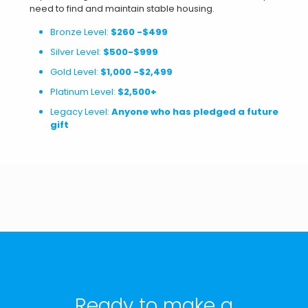
need to find and maintain stable housing.
Bronze Level:
$260 -$499
Silver Level:
$500-$999
Gold Level:
$1,000 -$2,499
Platinum Level:
$2,500+
Legacy Level:
Anyone who has pledged a future
gift
Ready to make a