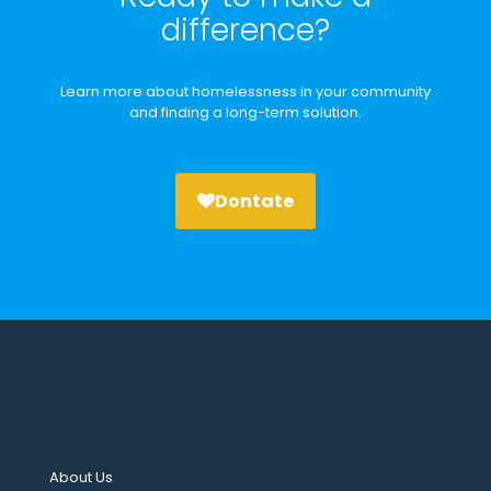
difference?
Learn more about homelessness in your community
and finding a long-term solution.
Dontate
About Us