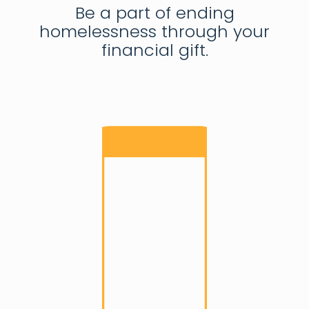
Be a part of ending
homelessness through your
financial gift.