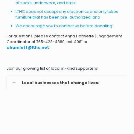
of socks, underwear, and bras;
LTHC does not accept any electronics and only takes
furniture that has been pre-authorized; and
We encourage you to contact us before donating!
For questions, please contact Anna Hamlette | Engagement
Coordinator at 765-423-4880, ext. 4081 or
ahamlett@lthc.net
Join our growing list of local in-kind supporters!
Local businesses that change lives: