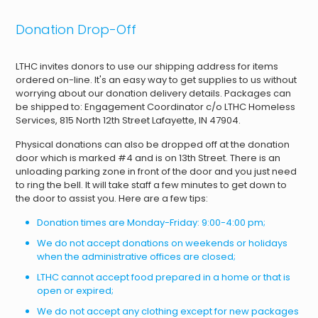
Donation Drop-Off
LTHC invites donors to use our shipping address for items
ordered on-line. It's an easy way to get supplies to us without
worrying about our donation delivery details. Packages can
be shipped to: Engagement Coordinator c/o LTHC Homeless
Services, 815 North 12th Street Lafayette, IN 47904.
Physical donations can also be dropped off at the donation
door which is marked #4 and is on 13th Street. There is an
unloading parking zone in front of the door and you just need
to ring the bell. It will take staff a few minutes to get down to
the door to assist you. Here are a few tips:
Donation times are Monday-Friday: 9:00-4:00 pm;
We do not accept donations on weekends or holidays
when the administrative offices are closed;
LTHC cannot accept food prepared in a home or that is
open or expired;
We do not accept any clothing except for new packages