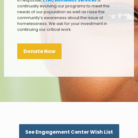
In response,
LTHC Homeless Services
is
continually evolving our programs to meet the
needs of our population as well as raise the
community’s awareness about the issue of
homelessness. We ask for your investment in
continuing our critical work.
Donate Now
See Engagement Center Wish List