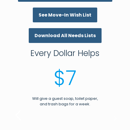
See Move-In Wish List
Download All Needs Lists
Every Dollar Helps
$7
Will give a guest soap, toilet paper,
and trash bags for a week.