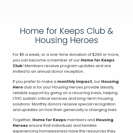
Home for Keeps Club &
Housing Heroes
For $5 a week, or a one-time donation of $260 or more,
you can become a member of our
Home for Keeps
Club
! Members receive program updates and are
invited to an annual donor reception.
If you prefer to make a
monthly impact
, our
Housing
Hero
club is for you! Housing Heroes provide steady,
reliable support by giving on a recurring basis, helping
LTHC sustain critical services and long-term housing
solutions. Monthly donors receive special recognition
and updates on how their generosity is changing lives.
Together,
Home for Keeps
members and
Housing
Heroes
ensure that individuals and families
experiencing homelessness have the resources they