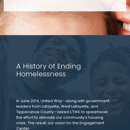
A History of Ending
Homelessness
In June 2014, United Way—along with government
leaders from Lafayette, West Lafayette, and
Tippecanoe County—asked
LTHC
to spearhead
the effort to alleviate our community’s housing
crisis. The result: our vision for the Engagement
Center.