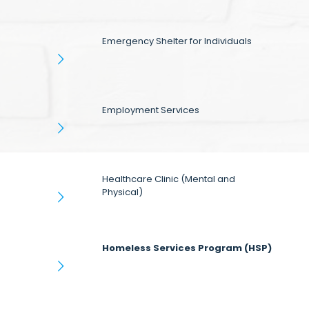
Emergency Shelter for Individuals
Employment Services
Healthcare Clinic (Mental and
Physical)
Homeless Services Program (HSP)