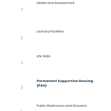
Intake and Assessment
Laundry Facilities
Life Skills
Permanent Supportive Housing
(PSH)
Public Restrooms and Showers