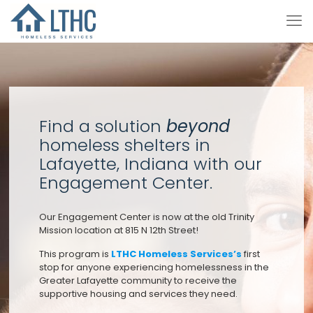
Find a solution
beyond
homeless shelters in
Lafayette, Indiana with our
Engagement Center.
Our Engagement Center is now at the old Trinity
Mission location at 815 N 12th Street!
This program is
LTHC Homeless Services’s
first
stop for anyone experiencing homelessness in the
Greater Lafayette community to receive the
supportive housing and services they need.