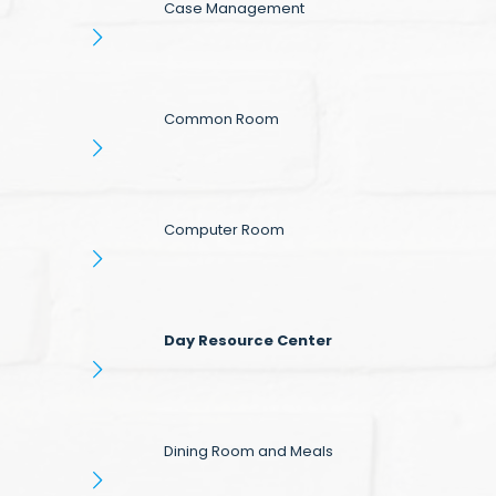
Case Management
Common Room
Computer Room
Day Resource Center
Dining Room and Meals