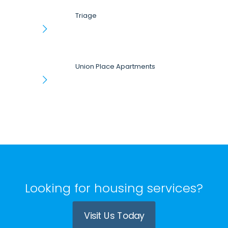
Triage
Union Place Apartments
Looking for housing services?
Visit Us Today