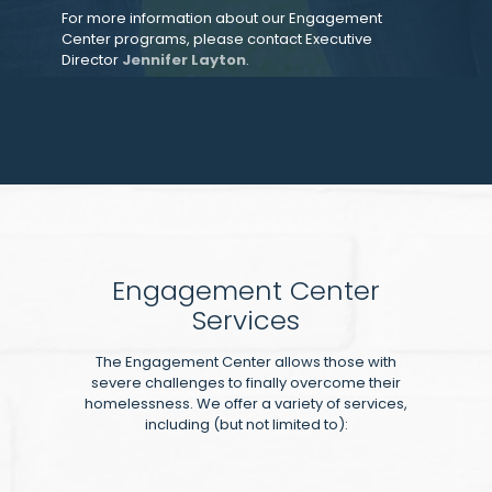
For more information about our Engagement
Center programs, please contact Executive
Director
Jennifer Layton
.
Engagement Center
Services
The Engagement Center allows those with
severe challenges to finally overcome their
homelessness. We offer a variety of services,
including (but not limited to):