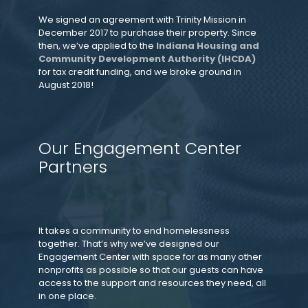
We signed an agreement with Trinity Mission in
December 2017 to purchase their property. Since
then, we’ve applied to the
Indiana Housing and
Community Development Authority (IHCDA)
for tax credit funding, and we broke ground in
August 2018!
Our Engagement Center
Partners
It takes a community to end homelessness
together. That’s why we’ve designed our
Engagement Center with space for as many other
nonprofits as possible so that our guests can have
access to the support and resources they need, all
in one place.