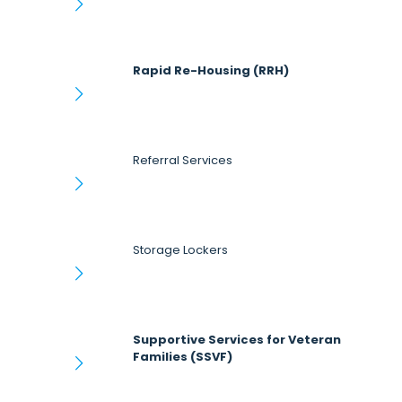
Rapid Re-Housing (RRH)
Referral Services
Storage Lockers
Supportive Services for Veteran
Families (SSVF)