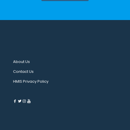
About Us
Contact Us
HMIS Privacy Policy