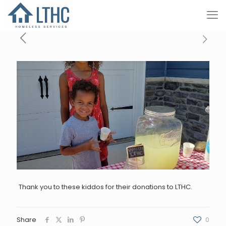
Thank you to these kiddos for their donations to LTHC.
Share
0