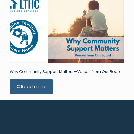
Why Community Support Matters—Voices from Our Board
Read more