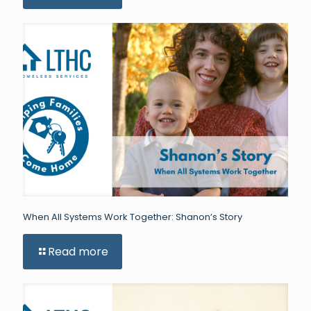
When All Systems Work Together: Shanon’s Story
Read more