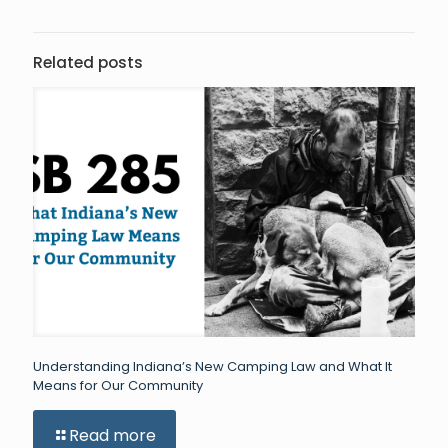
Related posts
Understanding Indiana’s New Camping Law and What It
Means for Our Community
Read more