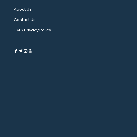
About Us
Contact Us
HMIS Privacy Policy