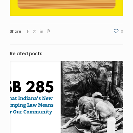
Share
0
Related posts