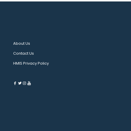
About Us
Contact Us
HMIS Privacy Policy