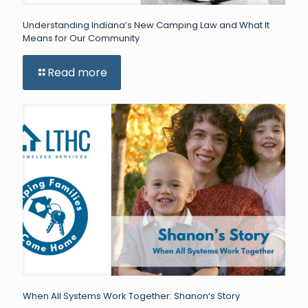
Understanding Indiana’s New Camping Law and What It
Means for Our Community
Read more
When All Systems Work Together: Shanon’s Story