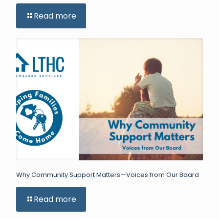
Read more
Why Community Support Matters—Voices from Our Board
Read more