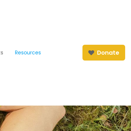
Donate
ts
Resources