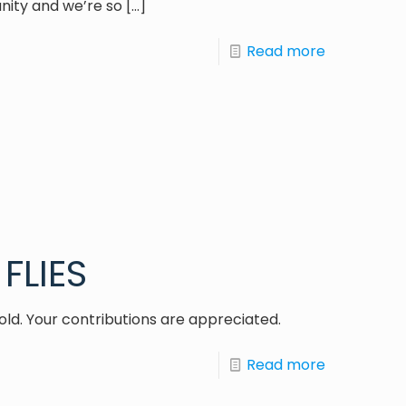
nity and we’re so
[…]
Read more
FLIES
old. Your contributions are appreciated.
Read more