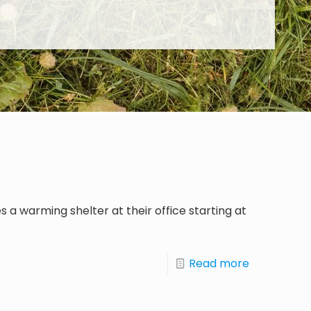
 a warming shelter at their office starting at
Read more