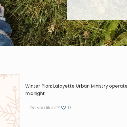
Winter Plan: Lafayette Urban Ministry operates
midnight.
Do you like it?
0