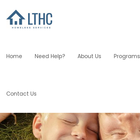
Home
Need Help?
About Us
Programs
Contact Us