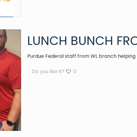
LUNCH BUNCH FRO
Purdue Federal staff from WL branch helping 
Do you like it?
0