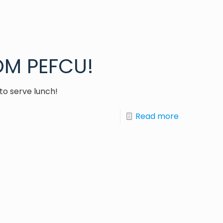
M PEFCU!
to serve lunch!
Read more