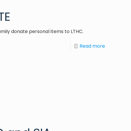
TE
amily donate personal items to LTHC.
Read more