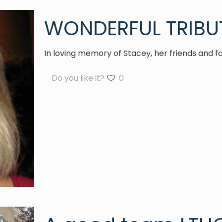
WONDERFUL TRIBU
In loving memory of Stacey, her friends and f
Do you like it?
0