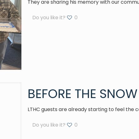
They are sharing his memory with our commu
Do you like it?
0
BEFORE THE SNOW 
LTHC guests are already starting to feel the c
Do you like it?
0