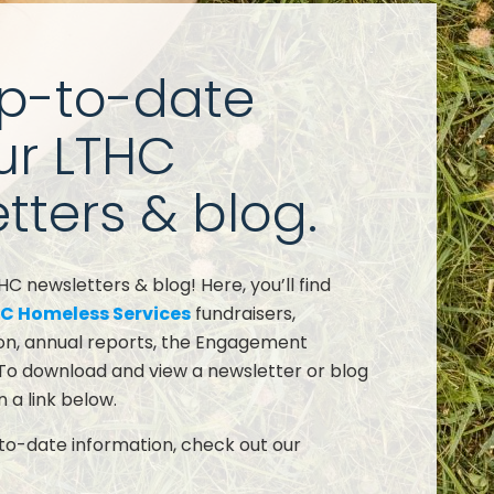
up-to-date
ur LTHC
tters & blog.
 newsletters & blog! Here, you’ll find
C Homeless Services
fundraisers,
on, annual reports, the Engagement
To download and view a newsletter or blog
n a link below.
o-date information, check out our