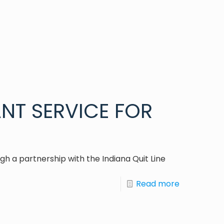
NT SERVICE FOR
h a partnership with the Indiana Quit Line
Read more