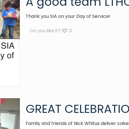
A good team LTHC
Thank you SIA on your Day of Service!
Do you like it?
0
GREAT CELEBRATIO
Family and friends of Nick Whitus deliver cak