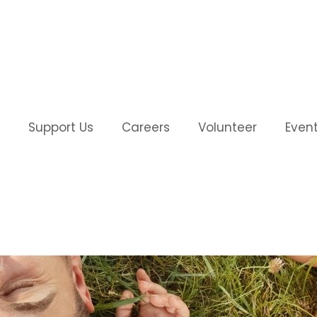
Support Us
Careers
Volunteer
Even