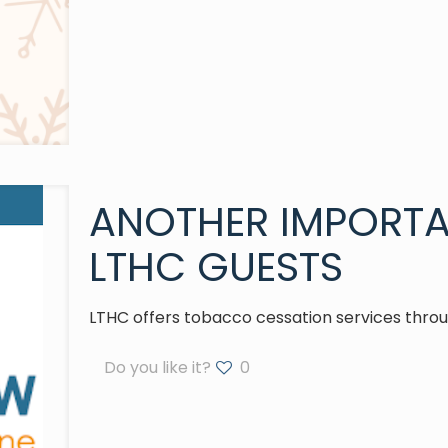
ANOTHER IMPORTA
LTHC GUESTS
LTHC offers tobacco cessation services throug
Do you like it?
0