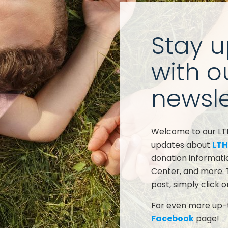
Stay 
with o
newsle
Welcome to our LTHC
updates about
LTH
donation informati
Center, and more. 
post, simply click o
For even more up-t
Facebook
page!