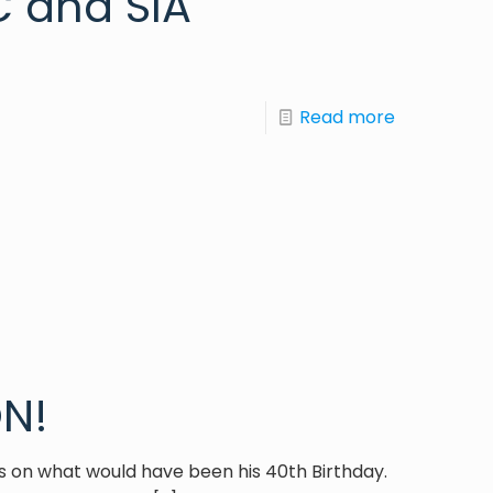
 and SIA
Read more
N!
es on what would have been his 40th Birthday.