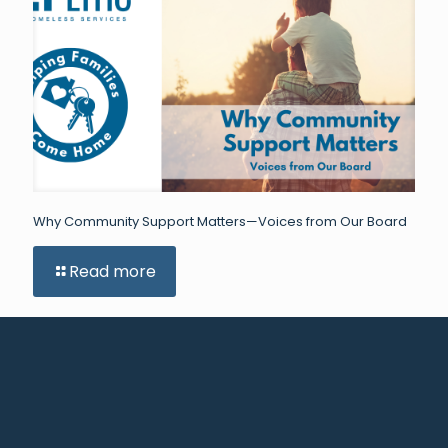
Why Community Support Matters—Voices from Our Board
Read more