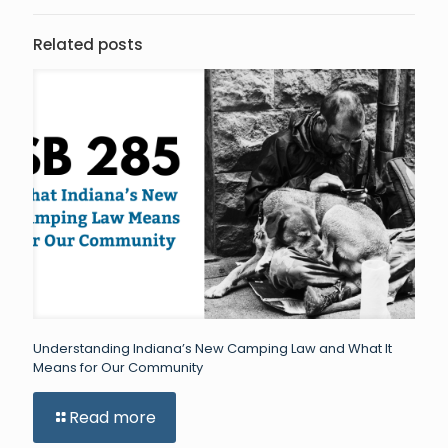
Related posts
Understanding Indiana’s New Camping Law and What It
Means for Our Community
Read more