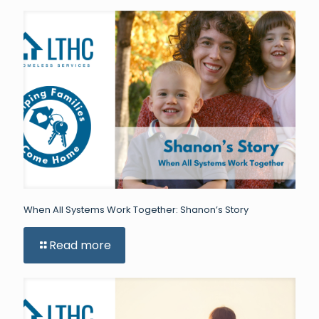
When All Systems Work Together: Shanon’s Story
Read more