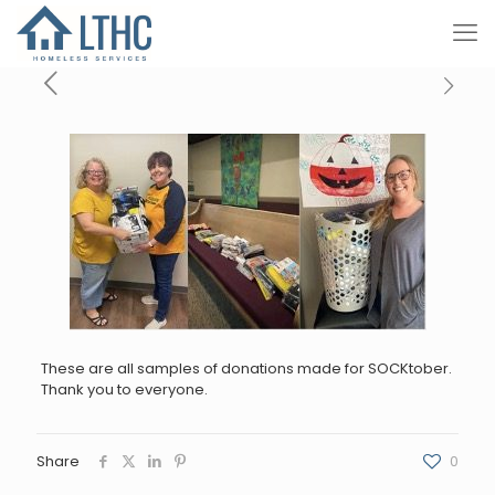
These are all samples of donations made for SOCKtober.
Thank you to everyone.
Share
0