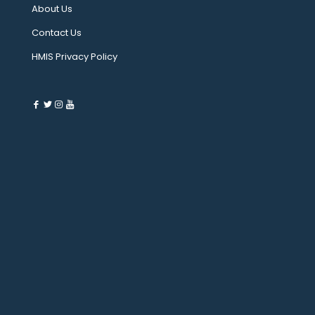
About Us
Contact Us
HMIS Privacy Policy