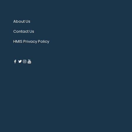
About Us
Contact Us
HMIS Privacy Policy