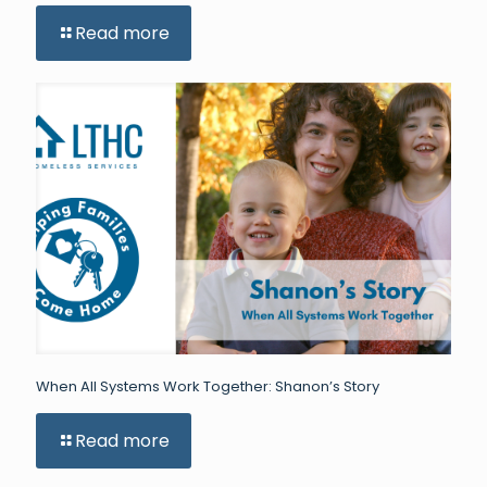
Read more
When All Systems Work Together: Shanon’s Story
Read more