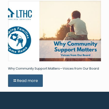
Why Community Support Matters—Voices from Our Board
Read more