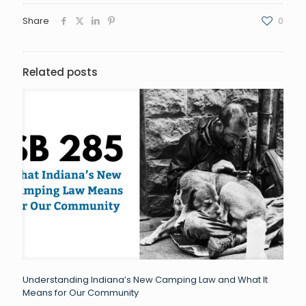
Share
0
Related posts
Understanding Indiana’s New Camping Law and What It
Means for Our Community