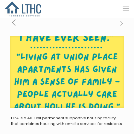
UPA is a 40-unit permanent supportive housing facility
that combines housing with on-site services for residents.