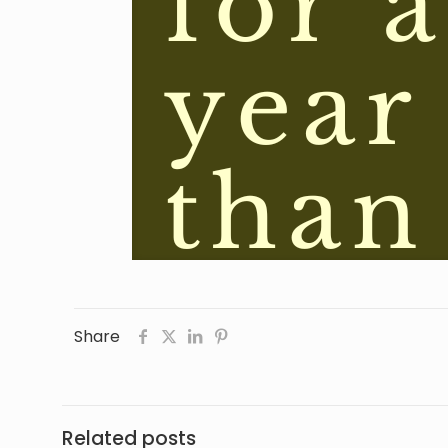
Share
Related posts