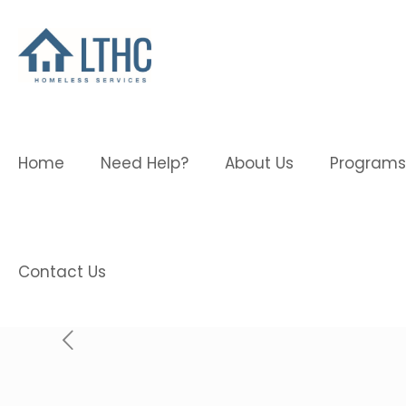
Home
Need Help?
About Us
Programs
Contact Us