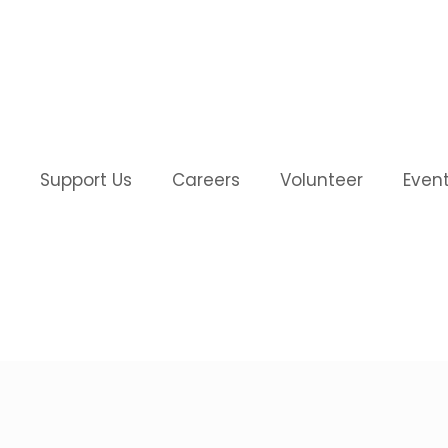
Support Us
Careers
Volunteer
Even