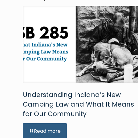
Understanding Indiana’s New
Camping Law and What It Means
for Our Community
Read more