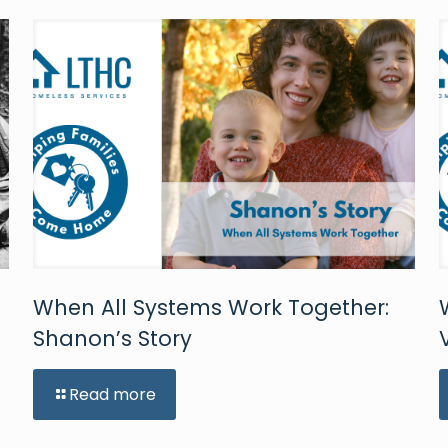
When All Systems Work Together:
Shanon’s Story
Read more