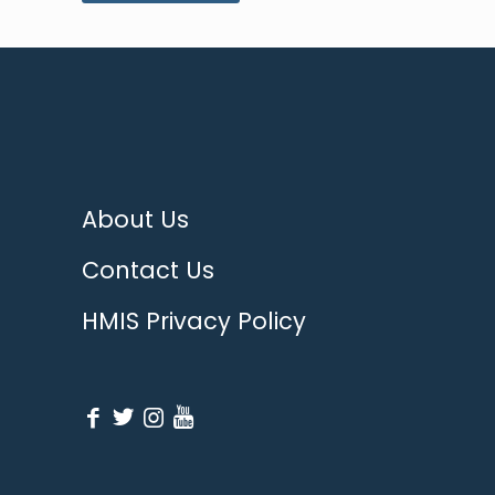
About Us
Contact Us
HMIS Privacy Policy