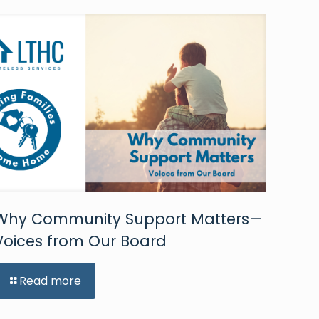
Why Community Support Matters—
Voices from Our Board
Read more