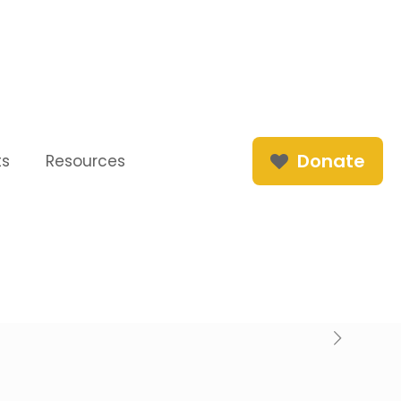
Donate
ts
Resources