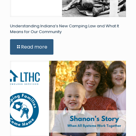
Understanding Indiana’s New Camping Law and What It
Means for Our Community
Read more