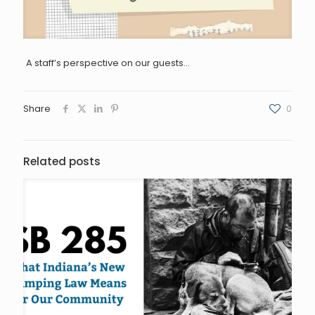
A staff’s perspective on our guests…
Share
0
Related posts