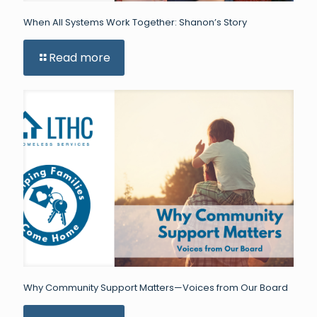
When All Systems Work Together: Shanon’s Story
Read more
Why Community Support Matters—Voices from Our Board