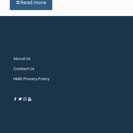
Read more
About Us
Contact Us
HMIS Privacy Policy