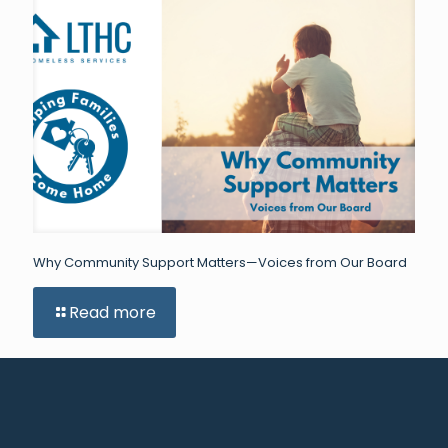
Why Community Support Matters—Voices from Our Board
Read more