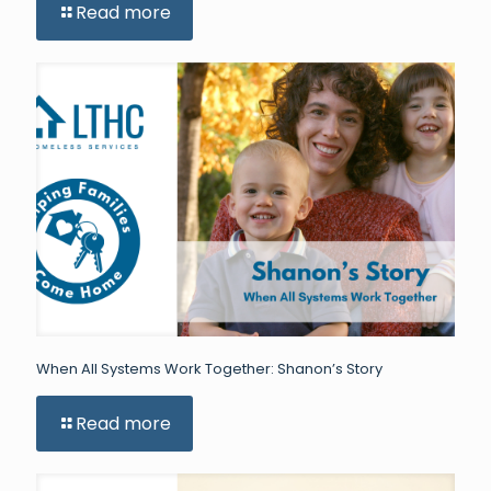
Read more
When All Systems Work Together: Shanon’s Story
Read more