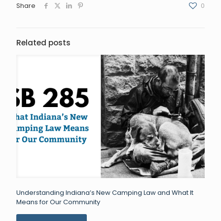
Share
0
Related posts
Understanding Indiana’s New Camping Law and What It
Means for Our Community