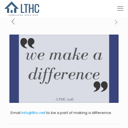
Email
info@lthc.net
to be a part of making a difference.