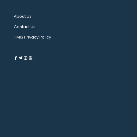
About Us
Contact Us
HMIS Privacy Policy