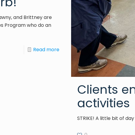
rb!
Tawny, and Brittney are
es Program who do an
Read more
Clients e
activities
STRIKE! A little bit of d
0