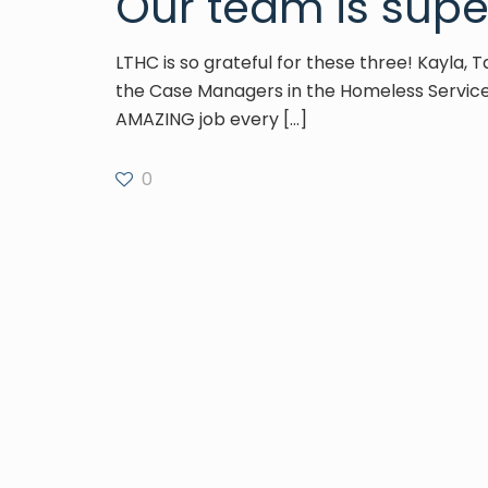
Our team is supe
LTHC is so grateful for these three! Kayla, 
the Case Managers in the Homeless Servic
AMAZING job every
[…]
0