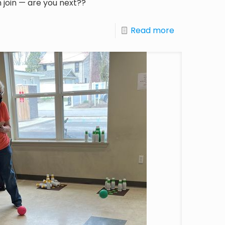
 join — are you next??
Read more