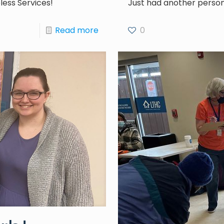
ess Services!
Just had another person
Read more
0