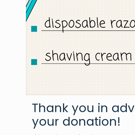
Thank you in adv
your donation!