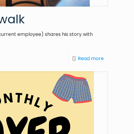
walk
current employee) shares his story with
Read more