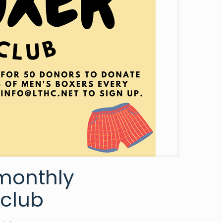
 monthly
 club