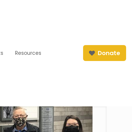
Donate
ts
Resources