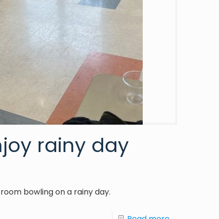
njoy rainy day
ay room bowling on a rainy day.
Read more