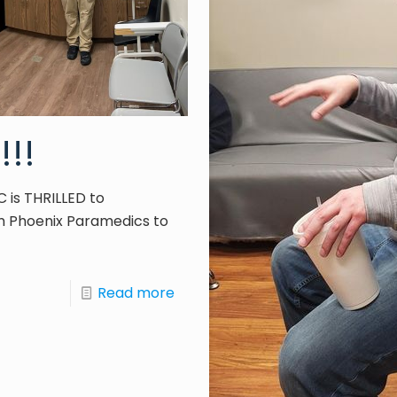
!!!
C is THRILLED to
 Phoenix Paramedics to
Read more