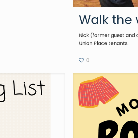
Walk the 
Nick (former guest and 
Union Place tenants.
0