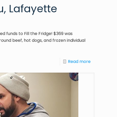
, Lafayette
ed funds to Fill the Fridge! $369 was
ound beef, hot dogs, and frozen individual
Read more