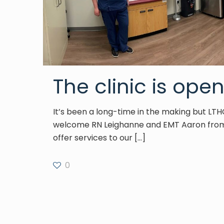
The clinic is open
It’s been a long-time in the making but LTH
welcome RN Leighanne and EMT Aaron from
offer services to our
[…]
0