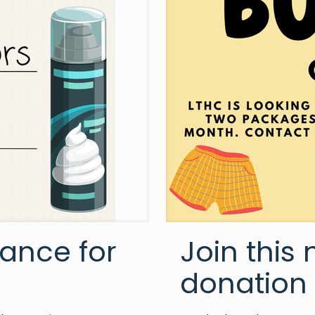
ance for
Join this
donation