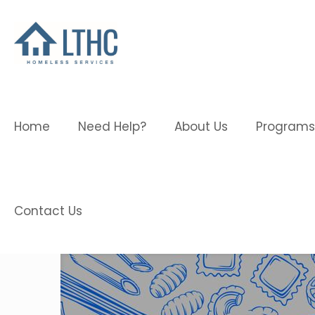
Home
Need Help?
About Us
Programs
Contact Us