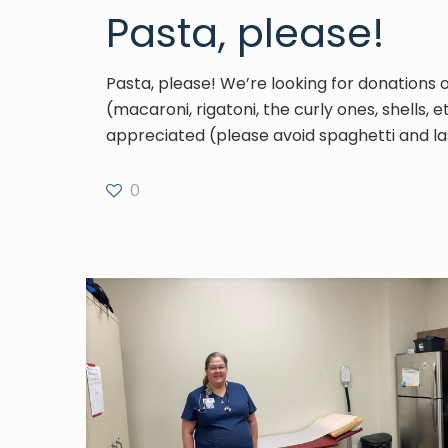
Pasta, please!
Pasta, please! We’re looking for donations 
(macaroni, rigatoni, the curly ones, shells, e
appreciated (please avoid spaghetti and la
0