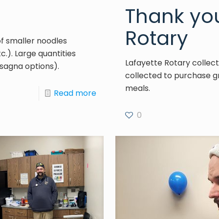
Thank you
Rotary
of smaller noodles
tc.). Large quantities
Lafayette Rotary collect
sagna options).
collected to purchase gr
meals.
Read more
0