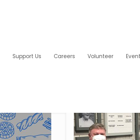
Support Us
Careers
Volunteer
Even