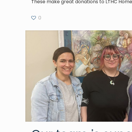
These make great donations to LTHC Homel
0