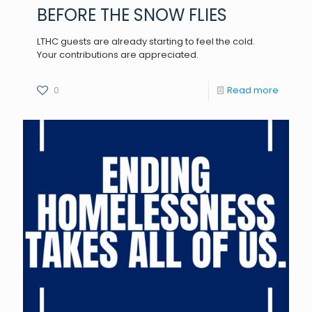
BEFORE THE SNOW FLIES
LTHC guests are already starting to feel the cold.
Your contributions are appreciated.
0
Read more