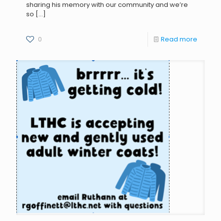
sharing his memory with our community and we’re
so
[…]
0
Read more