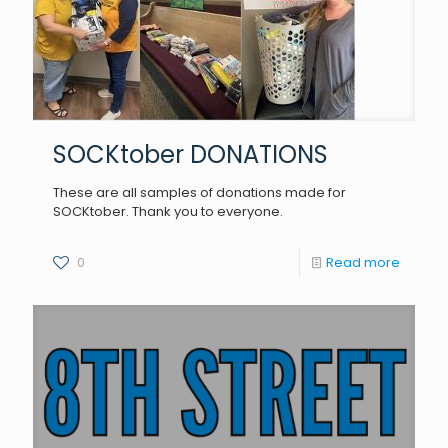
SOCKtober DONATIONS
These are all samples of donations made for
SOCKtober. Thank you to everyone.
0
Read more