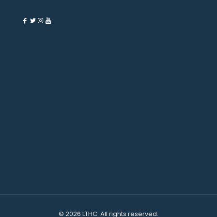
©
2026 LTHC. All rights reserved.