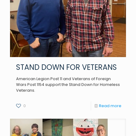
STAND DOWN FOR VETERANS
American Legion Post 11 and Veterans of Foreign
Wars Post 1154 support the Stand Down for Homeless
Veterans.
0
Read more