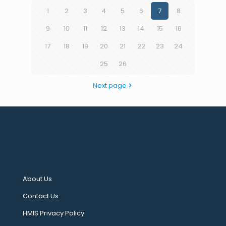
1
2
3
4
5
6
7
8
9
10
11
12
13
14
15
16
17
18
19
20
21
22
23
24
25
26
Next page
About Us
Contact Us
HMIS Privacy Policy