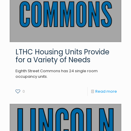
LTHC Housing Units Provide
for a Variety of Needs
Eighth Street Commons has 24 single room
occupancy units.
0
Read more