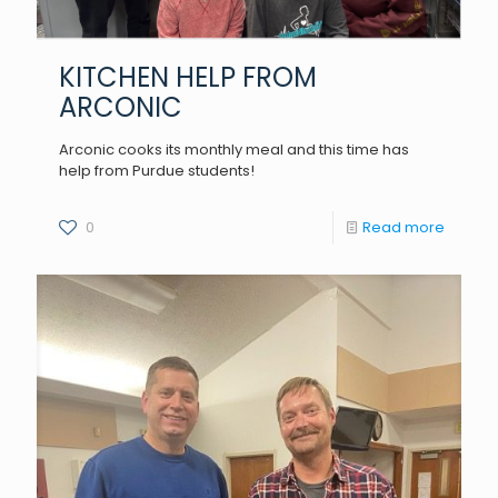
KITCHEN HELP FROM
ARCONIC
Arconic cooks its monthly meal and this time has
help from Purdue students!
0
Read more