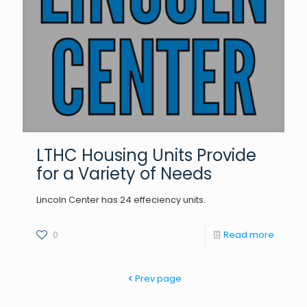
LTHC Housing Units Provide
for a Variety of Needs
Lincoln Center has 24 effeciency units.
0
Read more
Prev page