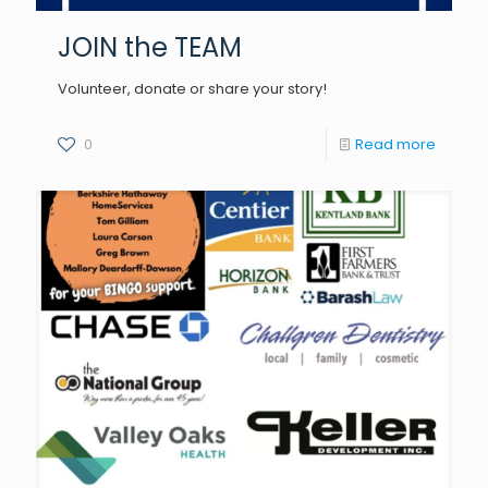
JOIN the TEAM
Volunteer, donate or share your story!
0
Read more