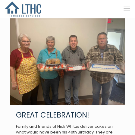
GREAT CELEBRATION!
Family and friends of Nick Whitus deliver cakes on
what would have been his 40th Birthday. They are