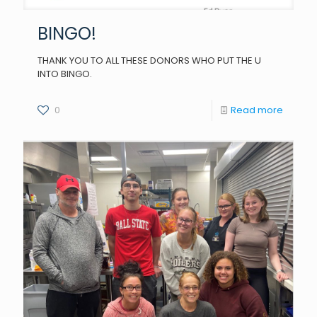
BINGO!
THANK YOU TO ALL THESE DONORS WHO PUT THE U
INTO BINGO.
0
Read more