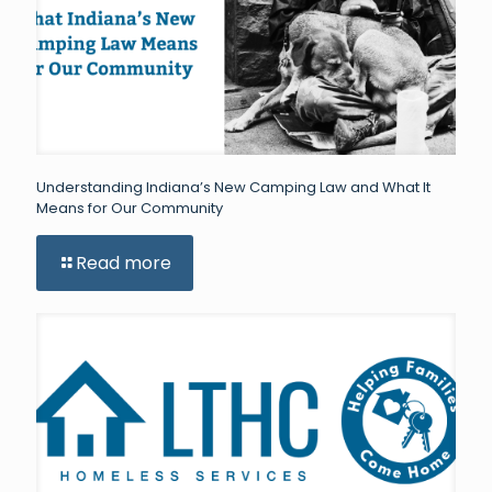
Understanding Indiana’s New Camping Law and What It
Means for Our Community
Read more