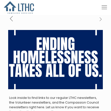
Look inside to find links to our regular LTHC newsletters,
the Volunteer newsletters, and the Compassion Council
newsletters right here. Let us know if you want to receive