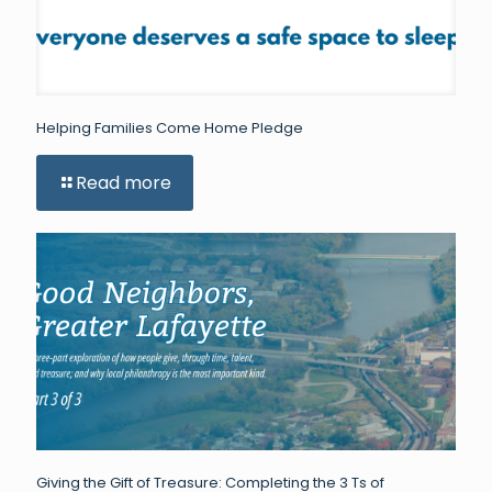
Helping Families Come Home Pledge
Read more
Giving the Gift of Treasure: Completing the 3 Ts of