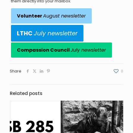
them directly into your mailbox.
Volunteer
August newsletter
LTHC
July newsletter
Compassion Council
July newsletter
Share
0
Related posts