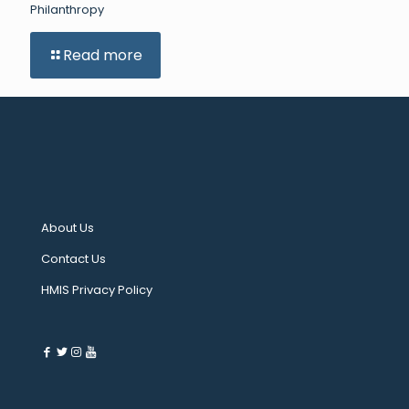
Philanthropy
Read more
About Us
Contact Us
HMIS Privacy Policy